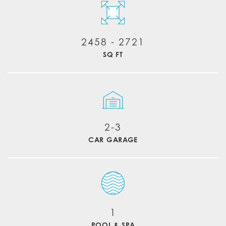
2458
-
2721
SQ FT
2-3
CAR GARAGE
1
POOL & SPA