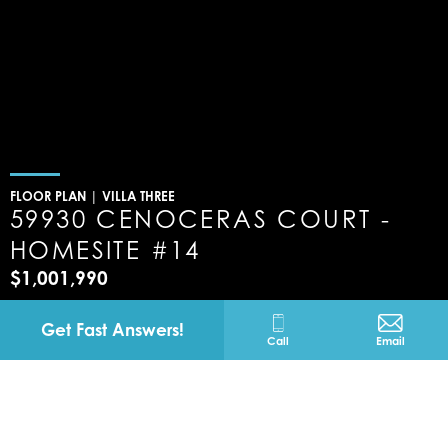
FLOOR PLAN |
VILLA THREE
59930 CENOCERAS COURT -
HOMESITE #14
$1,001,990
La Quinta
California
Get Fast Answers!
Call
Email
59930 CENOCERAS