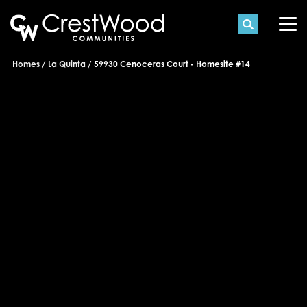
Search
Tog
Homes
La Quinta
59930 Cenoceras Court - Homesite #14