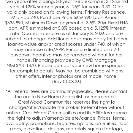
two years after closing. 30-year fixed example:
3.125
% first
year,
4.125
% second year,
5.125
% for years 3-30. Offer
valid only based on following terms: Primary Residence,
Mid Fico 740, Purchase Price $
659,990
Loan Amount
$
636,890
, Minimum Down payment of 3.5%, 30yr Fixed FHA
loan. APR estimated at
5.8
% based on a 5.125% interest
rate. Quoted rates are as of
January 8, 2026
and are
subject to change. Additional costs may apply for higher
loan-to-value and/or credit scores under 740, of which
may increase rate/APR. Funds are limited and 2-1
buydown incentive may be removed without further
notice. Financing provided by CWD Mortgage
NMLS#311470. Please contact your new home specialist
for complete details. May not be combined with any
other offers. Interior photos are of model home.
(Rev
01.08.26
)
*All referral fees are community-specific. Please contact
the onsite New Home Specialist for more details.
CrestWood Communities reserves the right to
change/alter/update the broker Referral Fee without
notice. CrestWood Communities and its Affiliates reserve
the right to adjust/amend/delete/cancel Prices, terms,
availability, promotions, features, options, amenities, floor
plans, elevations, designs, materials, square footage,