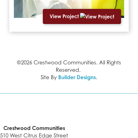
View Project
©
2026
Crestwood Communities
. All Rights
Reserved.
Builder Designs
Site By
.
Crestwood Communities
510 West Citrus Edge Street