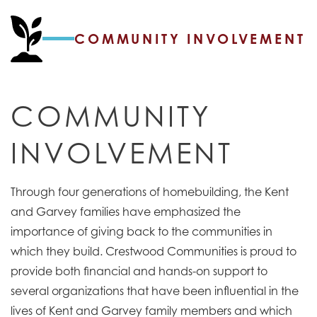
COMMUNITY INVOLVEMENT
COMMUNITY
INVOLVEMENT
Through four generations of homebuilding, the Kent
and Garvey families have emphasized the
importance of giving back to the communities in
which they build. Crestwood Communities is proud to
provide both financial and hands-on support to
several organizations that have been influential in the
lives of Kent and Garvey family members and which