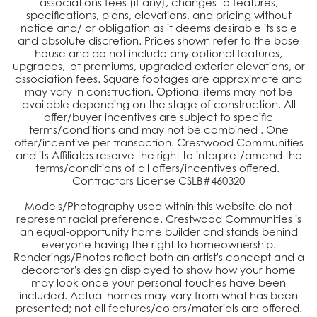
associations fees (if any), changes to features,
specifications, plans, elevations, and pricing without
notice and/ or obligation as it deems desirable its sole
and absolute discretion. Prices shown refer to the base
house and do not include any optional features,
upgrades, lot premiums, upgraded exterior elevations, or
association fees. Square footages are approximate and
may vary in construction. Optional items may not be
available depending on the stage of construction. All
offer/buyer incentives are subject to specific
terms/conditions and may not be combined . One
offer/incentive per transaction. Crestwood Communities
and its Affiliates reserve the right to interpret/amend the
terms/conditions of all offers/incentives offered.
Contractors License CSLB#460320
Models/Photography used within this website do not
represent racial preference. Crestwood Communities is
an equal-opportunity home builder and stands behind
everyone having the right to homeownership.
Renderings/Photos reflect both an artist's concept and a
decorator's design displayed to show how your home
may look once your personal touches have been
included. Actual homes may vary from what has been
presented; not all features/colors/materials are offered.