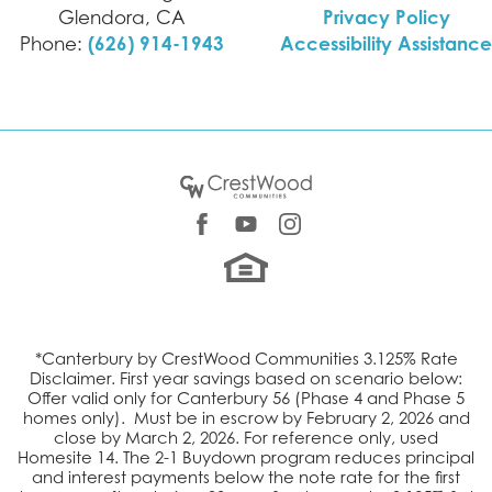
Privacy Policy
Glendora
,
CA
(626) 914-1943
Accessibility Assistance
Phone:
*Canterbury by CrestWood Communities 3.125% Rate
Disclaimer.
First year savings based on scenario below:
Offer valid only for Canterbury 56 (Phase 4 and Phase 5
homes only). M
ust be in
escrow by February 2, 2026 and
close by March 2, 2026. For reference only, used
Homesite 14. The 2-1 Buydown program reduces principal
and interest payments below the note rate for the first