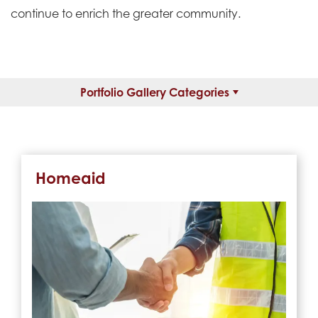
continue to enrich the greater community.
Portfolio Gallery Categories
Homeaid