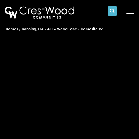
Search
Tog
Homes
Banning, CA
4116 Wood Lane - Homesite #7