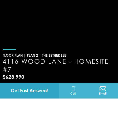
FLOOR PLAN |
PLAN 2 | THE ESTHER LEE
4116 WOOD LANE - HOMESITE
#7
$628,990
Banning
California
Get Fast Answers!
Call
Email
4116 WOOD LANE -