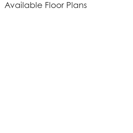
Available Floor Plans
Plan 1 | The Diane
3
-
4
2
1,951
Beds
Baths
SQ FT
1
Den
RV Parking
Story